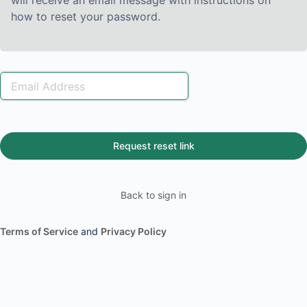
will receive an email message with instructions on
how to reset your password.
Back to sign in
Terms of Service
and
Privacy Policy