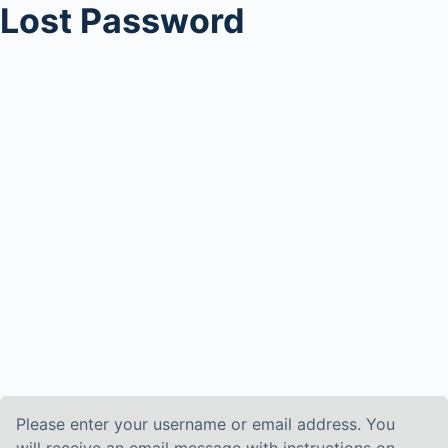
Lost Password
Please enter your username or email address. You