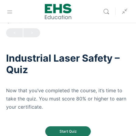
QUIZ 1
OF 0
Industrial Laser Safety –
Quiz
Now that you’ve completed the course, it’s time to
take the quiz. You must score 80% or higher to earn
your certificate.