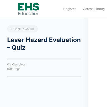
Register
Course Library
Back to Course
Laser Hazard Evaluation
– Quiz
0% Complete
0/0 Steps