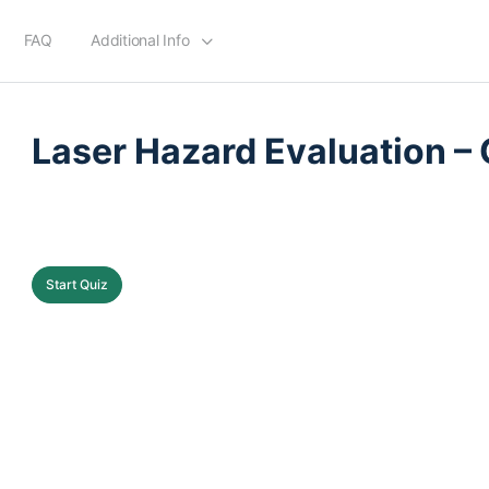
FAQ
Additional Info
QUIZ 1
OF 0
Laser Hazard Evaluation – 