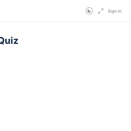
Sign in
Quiz