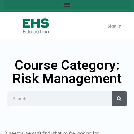
Sign in
Course Category:
Risk Management
It seems we can't find what you're looking for.